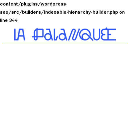
content/plugins/wordpress-
seo/src/builders/indexable-hierarchy-builder.php
on
line
344
Tiers-lieu citoyen du
Bassin de Thau
Nos services
Café restaurant
Coworking
Location de salles
FabLab
Incubateur