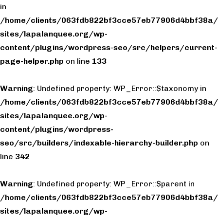
in
/home/clients/063fdb822bf3cce57eb77906d4bbf38a/
sites/lapalanquee.org/wp-
content/plugins/wordpress-seo/src/helpers/current-
page-helper.php
on line
133
Warning
: Undefined property: WP_Error::$taxonomy in
/home/clients/063fdb822bf3cce57eb77906d4bbf38a/
sites/lapalanquee.org/wp-
content/plugins/wordpress-
seo/src/builders/indexable-hierarchy-builder.php
on
line
342
Warning
: Undefined property: WP_Error::$parent in
/home/clients/063fdb822bf3cce57eb77906d4bbf38a/
sites/lapalanquee.org/wp-