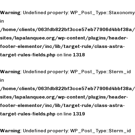
Warning
: Undefined property: WP_Post_Type::$taxonomy
in
/home/clients/063fdb822bf3cce57eb77906d4bbf38a/
sites/lapalanquee.org/wp-content/plugins/header-
footer-elementor/inc/lib/target-rule/class-astra-
target-rules-fields.php
on line
1318
Warning
: Undefined property: WP_Post_Type::$term_id
in
/home/clients/063fdb822bf3cce57eb77906d4bbf38a/
sites/lapalanquee.org/wp-content/plugins/header-
footer-elementor/inc/lib/target-rule/class-astra-
target-rules-fields.php
on line
1319
Warning
: Undefined property: WP_Post_Type::$term_id