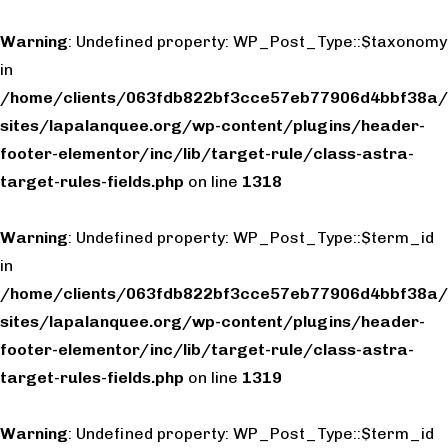
Warning
: Undefined property: WP_Post_Type::$taxonomy
in
/home/clients/063fdb822bf3cce57eb77906d4bbf38a/
sites/lapalanquee.org/wp-content/plugins/header-
footer-elementor/inc/lib/target-rule/class-astra-
target-rules-fields.php
on line
1318
Warning
: Undefined property: WP_Post_Type::$term_id
in
/home/clients/063fdb822bf3cce57eb77906d4bbf38a/
sites/lapalanquee.org/wp-content/plugins/header-
footer-elementor/inc/lib/target-rule/class-astra-
target-rules-fields.php
on line
1319
Warning
: Undefined property: WP_Post_Type::$term_id