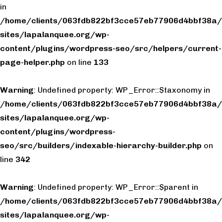
in
/home/clients/063fdb822bf3cce57eb77906d4bbf38a/
sites/lapalanquee.org/wp-
content/plugins/wordpress-seo/src/helpers/current-
page-helper.php
on line
133
Warning
: Undefined property: WP_Error::$taxonomy in
/home/clients/063fdb822bf3cce57eb77906d4bbf38a/
sites/lapalanquee.org/wp-
content/plugins/wordpress-
seo/src/builders/indexable-hierarchy-builder.php
on
line
342
Warning
: Undefined property: WP_Error::$parent in
/home/clients/063fdb822bf3cce57eb77906d4bbf38a/
sites/lapalanquee.org/wp-