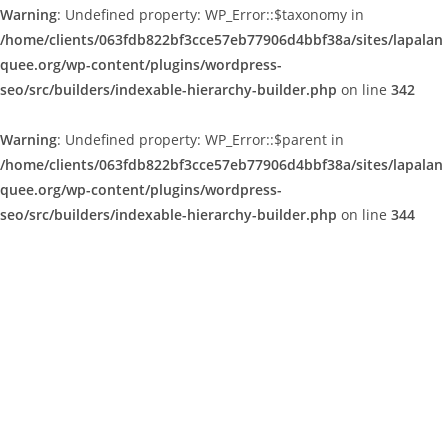
Warning
: Undefined property: WP_Error::$taxonomy in
/home/clients/063fdb822bf3cce57eb77906d4bbf38a/sites/lapalan
quee.org/wp-content/plugins/wordpress-
seo/src/builders/indexable-hierarchy-builder.php
on line
342
Warning
: Undefined property: WP_Error::$parent in
/home/clients/063fdb822bf3cce57eb77906d4bbf38a/sites/lapalan
quee.org/wp-content/plugins/wordpress-
seo/src/builders/indexable-hierarchy-builder.php
on line
344