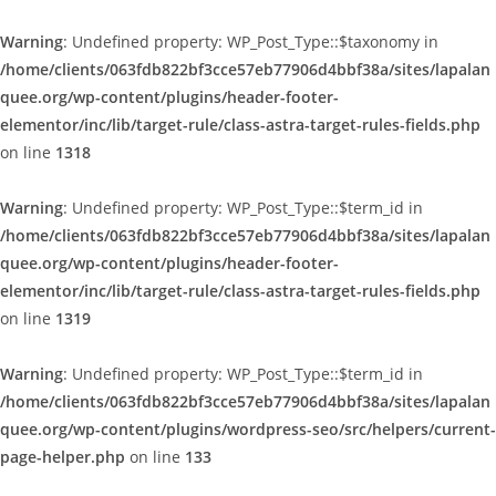
Warning
: Undefined property: WP_Post_Type::$taxonomy in
/home/clients/063fdb822bf3cce57eb77906d4bbf38a/sites/lapalan
quee.org/wp-content/plugins/header-footer-
elementor/inc/lib/target-rule/class-astra-target-rules-fields.php
on line
1318
Warning
: Undefined property: WP_Post_Type::$term_id in
/home/clients/063fdb822bf3cce57eb77906d4bbf38a/sites/lapalan
quee.org/wp-content/plugins/header-footer-
elementor/inc/lib/target-rule/class-astra-target-rules-fields.php
on line
1319
Warning
: Undefined property: WP_Post_Type::$term_id in
/home/clients/063fdb822bf3cce57eb77906d4bbf38a/sites/lapalan
quee.org/wp-content/plugins/wordpress-seo/src/helpers/current-
page-helper.php
on line
133