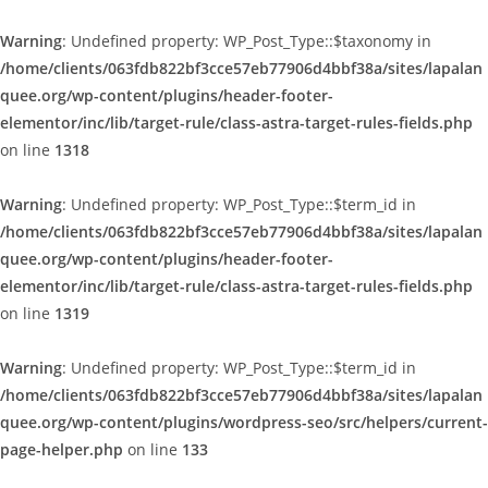
Warning
: Undefined property: WP_Post_Type::$taxonomy in
/home/clients/063fdb822bf3cce57eb77906d4bbf38a/sites/lapalan
quee.org/wp-content/plugins/header-footer-
elementor/inc/lib/target-rule/class-astra-target-rules-fields.php
on line
1318
Warning
: Undefined property: WP_Post_Type::$term_id in
/home/clients/063fdb822bf3cce57eb77906d4bbf38a/sites/lapalan
quee.org/wp-content/plugins/header-footer-
elementor/inc/lib/target-rule/class-astra-target-rules-fields.php
on line
1319
Warning
: Undefined property: WP_Post_Type::$term_id in
/home/clients/063fdb822bf3cce57eb77906d4bbf38a/sites/lapalan
quee.org/wp-content/plugins/wordpress-seo/src/helpers/current-
page-helper.php
on line
133