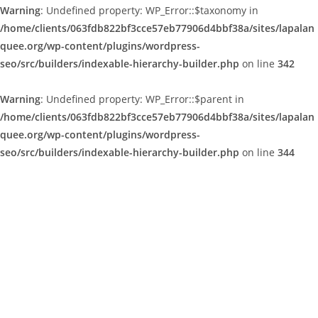
Warning
: Undefined property: WP_Error::$taxonomy in
/home/clients/063fdb822bf3cce57eb77906d4bbf38a/sites/lapalan
quee.org/wp-content/plugins/wordpress-
seo/src/builders/indexable-hierarchy-builder.php
on line
342
Warning
: Undefined property: WP_Error::$parent in
/home/clients/063fdb822bf3cce57eb77906d4bbf38a/sites/lapalan
quee.org/wp-content/plugins/wordpress-
seo/src/builders/indexable-hierarchy-builder.php
on line
344