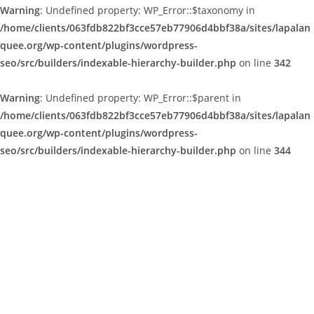
Warning
: Undefined property: WP_Error::$taxonomy in
/home/clients/063fdb822bf3cce57eb77906d4bbf38a/sites/lapalan
quee.org/wp-content/plugins/wordpress-
seo/src/builders/indexable-hierarchy-builder.php
on line
342
Warning
: Undefined property: WP_Error::$parent in
/home/clients/063fdb822bf3cce57eb77906d4bbf38a/sites/lapalan
quee.org/wp-content/plugins/wordpress-
seo/src/builders/indexable-hierarchy-builder.php
on line
344