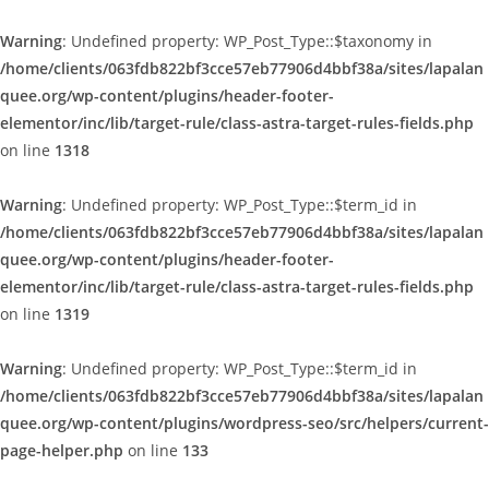
Warning
: Undefined property: WP_Post_Type::$taxonomy in
/home/clients/063fdb822bf3cce57eb77906d4bbf38a/sites/lapalan
quee.org/wp-content/plugins/header-footer-
elementor/inc/lib/target-rule/class-astra-target-rules-fields.php
on line
1318
Warning
: Undefined property: WP_Post_Type::$term_id in
/home/clients/063fdb822bf3cce57eb77906d4bbf38a/sites/lapalan
quee.org/wp-content/plugins/header-footer-
elementor/inc/lib/target-rule/class-astra-target-rules-fields.php
on line
1319
Warning
: Undefined property: WP_Post_Type::$term_id in
/home/clients/063fdb822bf3cce57eb77906d4bbf38a/sites/lapalan
quee.org/wp-content/plugins/wordpress-seo/src/helpers/current-
page-helper.php
on line
133