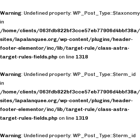
Warning
: Undefined property: WP_Post_Type::$taxonomy
in
/home/clients/063fdb822bf3cce57eb77906d4bbf38a/
sites/lapalanquee.org/wp-content/plugins/header-
footer-elementor/inc/lib/target-rule/class-astra-
target-rules-fields.php
on line
1318
Warning
: Undefined property: WP_Post_Type::$term_id
in
/home/clients/063fdb822bf3cce57eb77906d4bbf38a/
sites/lapalanquee.org/wp-content/plugins/header-
footer-elementor/inc/lib/target-rule/class-astra-
target-rules-fields.php
on line
1319
Warning
: Undefined property: WP_Post_Type::$term_id