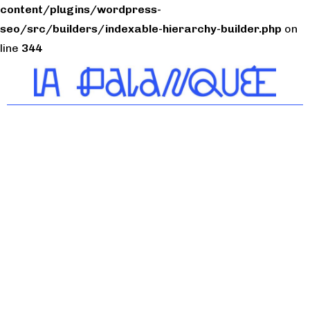
content/plugins/wordpress-
seo/src/builders/indexable-hierarchy-builder.php
on
line
344
Tiers-lieu citoyen du
Bassin de Thau
Artisan
Évènements
Artisan
N