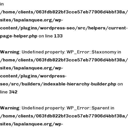
in
/home/clients/063fdb822bf3cce57eb77906d4bbf38a/
sites/lapalanquee.org/wp-
content/plugins/wordpress-seo/src/helpers/current-
page-helper.php
on line
133
Warning
: Undefined property: WP_Error::$taxonomy in
/home/clients/063fdb822bf3cce57eb77906d4bbf38a/
sites/lapalanquee.org/wp-
content/plugins/wordpress-
seo/src/builders/indexable-hierarchy-builder.php
on
line
342
Warning
: Undefined property: WP_Error::$parent in
/home/clients/063fdb822bf3cce57eb77906d4bbf38a/
sites/lapalanquee.org/wp-