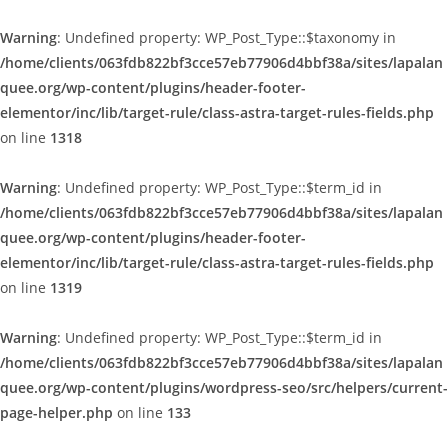
Warning
: Undefined property: WP_Post_Type::$taxonomy in
/home/clients/063fdb822bf3cce57eb77906d4bbf38a/sites/lapalan
quee.org/wp-content/plugins/header-footer-
elementor/inc/lib/target-rule/class-astra-target-rules-fields.php
on line
1318
Warning
: Undefined property: WP_Post_Type::$term_id in
/home/clients/063fdb822bf3cce57eb77906d4bbf38a/sites/lapalan
quee.org/wp-content/plugins/header-footer-
elementor/inc/lib/target-rule/class-astra-target-rules-fields.php
on line
1319
Warning
: Undefined property: WP_Post_Type::$term_id in
/home/clients/063fdb822bf3cce57eb77906d4bbf38a/sites/lapalan
quee.org/wp-content/plugins/wordpress-seo/src/helpers/current-
page-helper.php
on line
133