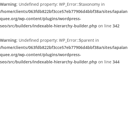
Warning
: Undefined property: WP_Error::$taxonomy in
/home/clients/063fdb822bf3cce57eb77906d4bbf38a/sites/lapalan
quee.org/wp-content/plugins/wordpress-
seo/src/builders/indexable-hierarchy-builder.php
on line
342
Warning
: Undefined property: WP_Error::$parent in
/home/clients/063fdb822bf3cce57eb77906d4bbf38a/sites/lapalan
quee.org/wp-content/plugins/wordpress-
seo/src/builders/indexable-hierarchy-builder.php
on line
344